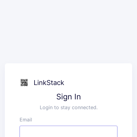
LinkStack
Sign In
Login to stay connected.
Email