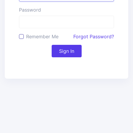
Password
Remember Me
Forgot Password?
Sign In