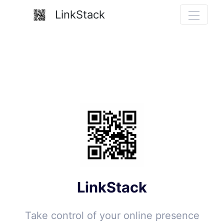
LinkStack
LinkStack
Take control of your online presence