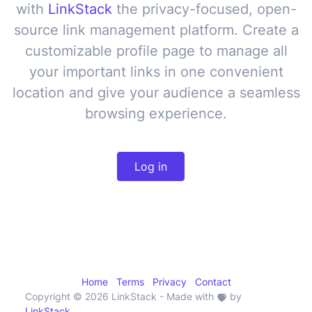
with
LinkStack
the privacy-focused, open-
source
link management platform
. Create a
customizable profile page to manage
all
your important links in one convenient
location
and give your audience a seamless
browsing experience.
Log in
Home
Terms
Privacy
Contact
Copyright © 2026 LinkStack
- Made with
by
LinkStack
.